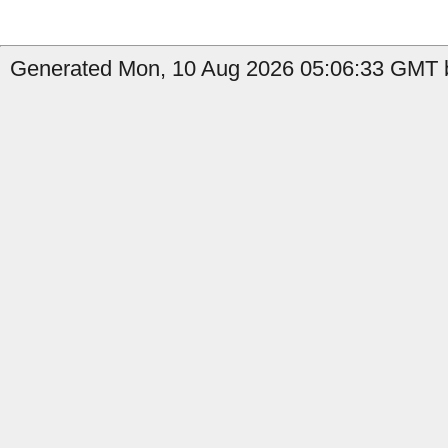
Generated Mon, 10 Aug 2026 05:06:33 GMT b