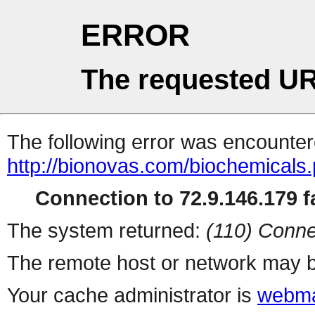
ERROR
The requested UR
The following error was encountere
http://bionovas.com/biochemicals
Connection to 72.9.146.179 fa
The system returned:
(110) Conne
The remote host or network may b
Your cache administrator is
webma