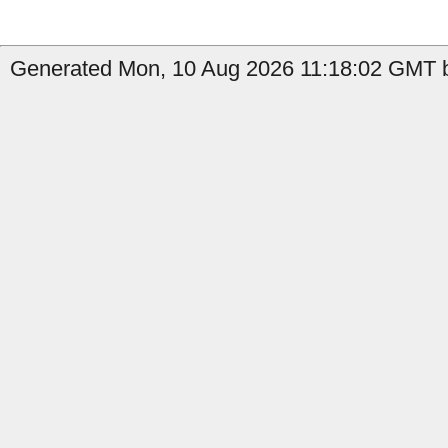
Generated Mon, 10 Aug 2026 11:18:02 GMT b