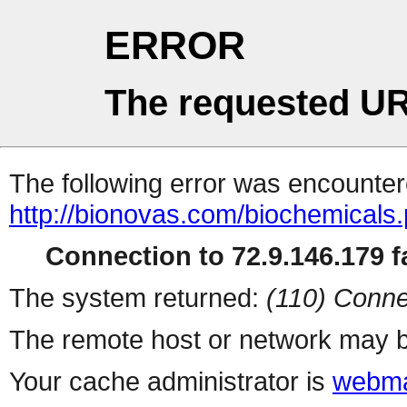
ERROR
The requested UR
The following error was encountere
http://bionovas.com/biochemicals
Connection to 72.9.146.179 fa
The system returned:
(110) Conne
The remote host or network may b
Your cache administrator is
webma