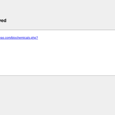
ved
ovas.com/biochemicals.php?