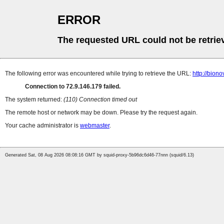
ERROR
The requested URL could not be retrie
The following error was encountered while trying to retrieve the URL:
http://bion
Connection to 72.9.146.179 failed.
The system returned:
(110) Connection timed out
The remote host or network may be down. Please try the request again.
Your cache administrator is
webmaster
.
Generated Sat, 08 Aug 2026 08:08:16 GMT by squid-proxy-5b96dc6d46-77nnn (squid/6.13)