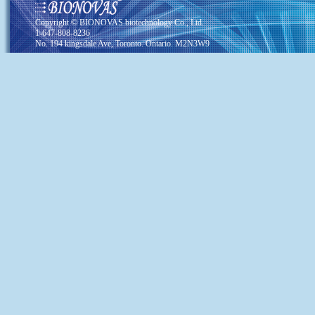
Copyright © BIONOVAS biotechnology Co., Ltd.
1-647-808-8236
No. 194 kingsdale Ave, Toronto. Ontario. M2N3W9