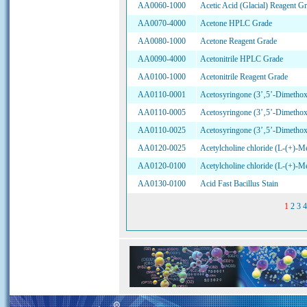
AA0060-1000
Acetic Acid (Glacial) Reagent G
AA0070-4000
Acetone HPLC Grade
AA0080-1000
Acetone Reagent Grade
AA0090-4000
Acetonitrile HPLC Grade
AA0100-1000
Acetonitrile Reagent Grade
AA0110-0001
Acetosyringone (3’‚5’-Dimetho
AA0110-0005
Acetosyringone (3’‚5’-Dimetho
AA0110-0025
Acetosyringone (3’‚5’-Dimetho
AA0120-0025
Acetylcholine chloride (L-(+)-Me
AA0120-0100
Acetylcholine chloride (L-(+)-Me
AA0130-0100
Acid Fast Bacillus Stain
1
2
3
4