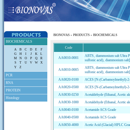
|
HOME
|
PRODUCTS
|
HOW TO ORDER
|
CONTACT US
|
BIONOVAS
»
PRODUCTS
» BIOCHEMICALS
BIOCHEMICALS
Code
A
B
C
D
E
F
G
H
I
J
K
L
ABTS‚ diammonium salt Ultra Pu
AA0010-0001
M
N
O
P
Q
R
sulfonic acid)‚ diammonium salt]
S
T
U
V
W
X
Y
Z
ABTS‚ diammonium salt Ultra Pu
AA0010-0005
sulfonic acid)‚ diammonium salt]
PCR
AA0020-0100
ACES [N-(Carbamoylmethyl)-2-am
RNA
AA0020-0500
ACES [N-(Carbamoylmethyl)-2-am
PROTEIN
AA0030-0250
Acetaldehyde (Ethanal‚ Acetic a
Histology
AA0030-1000
Acetaldehyde (Ethanal‚ Acetic a
AA0040-0100
Acetamide ACS Grade
AA0040-0500
Acetamide ACS Grade
AA0050-4000
Acetic Acid (Glacial) HPLC Gra