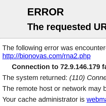
ERROR
The requested UR
The following error was encountere
http://bionovas.com/rna2.php
Connection to 72.9.146.179 fa
The system returned:
(110) Conne
The remote host or network may b
Your cache administrator is
webma