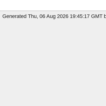
Generated Thu, 06 Aug 2026 19:45:17 GMT by