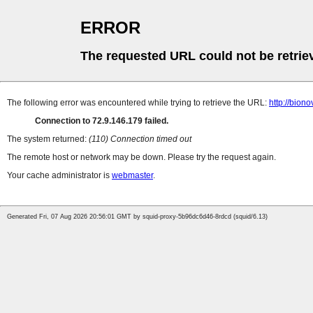
ERROR
The requested URL could not be retrie
The following error was encountered while trying to retrieve the URL:
http://bion
Connection to 72.9.146.179 failed.
The system returned:
(110) Connection timed out
The remote host or network may be down. Please try the request again.
Your cache administrator is
webmaster
.
Generated Fri, 07 Aug 2026 20:56:01 GMT by squid-proxy-5b96dc6d46-8rdcd (squid/6.13)