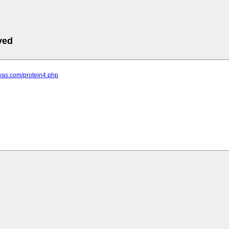
ved
ovas.com/protein4.php