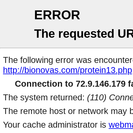
ERROR
The requested UR
The following error was encountere
http://bionovas.com/protein13.php
Connection to 72.9.146.179 fa
The system returned:
(110) Conne
The remote host or network may b
Your cache administrator is
webma