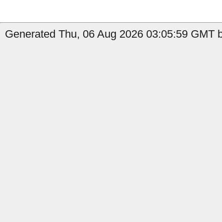
Generated Thu, 06 Aug 2026 03:05:59 GMT by