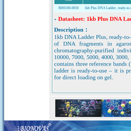
BH0100-0050
1kb Plus DNA Ladder‚ ready-to-
Datasheet: 1kb Plus DNA Lad
Description：
1kb DNA Ladder Plus, ready-to-u
of DNA fragments in agaros
chromatography-purified indi
10000, 7000, 5000, 4000, 3000, 
contains three reference bands 
ladder is ready-to-use – it i
for direct loading on gel.