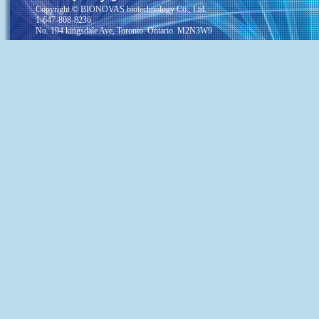
Copyright © BIONOVAS biotechnology Co., Ltd.
1-647-808-8236
No. 194 kingsdale Ave, Toronto. Ontario. M2N3W9