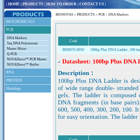
|
HOME
|
PRODUCTS
|
HOW TO ORDER
|
CONTACT US
|
BIONOVAS
»
PRODUCTS
»
PCR
» DNA Markers
BIOCHEMICALS
PCR
DNA Markers
Code
Taq DNA Polymerase
Master Mixes
BH0070-0050
100bp Plus DNA Ladder‚ 100 la
Q-PCR
NOVADirect™ PCR Master
Datasheet: 100bp Plus DNA 
NOVADirect™ Buffer
Description：
RNA
100bp Plus DNA Ladder is desi
PROTEIN
of wide range double- strande
Histology
gels. The ladder is composed 
DNA fragments (in base pairs)
600, 500, 400, 300, 200, 100. I
for easy orientation. The ladder 
Code